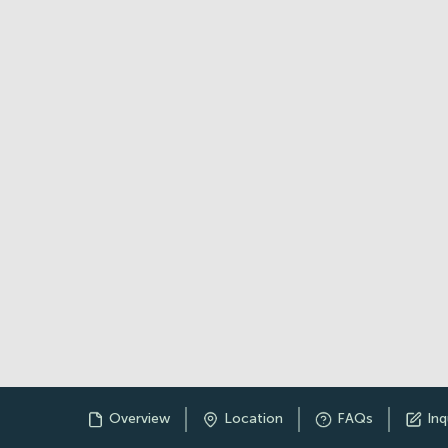
Overview
Location
FAQs
Inq