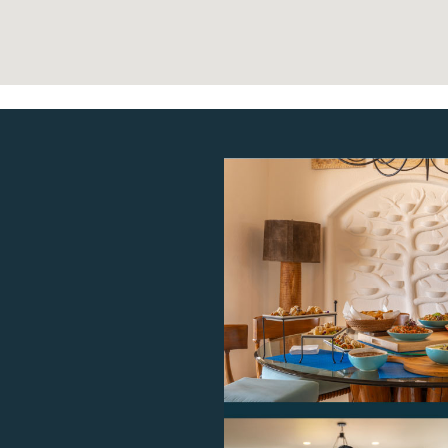
$975
3
.00
$975
3
.00
$975
3
.00
$975
3
.00
$975
3
.00
$975
3
.00
$975
3
.00
$975
3
.00
$975
3
.00
$975
3
.00
$975
3
.00
$975
3
.00
$975
3
.00