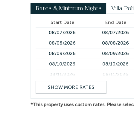
transportation to coordinating yacht charters, 
Rates & Minimum Nights
Villa Pol
experiences, we'll help create a seamless and 
*Please note air conditioning is only in the bedroo
Start Date
End Date
across multiple levels and includes several flights
08/07/2026
08/07/2026
limitations.
08/08/2026
08/08/2026
08/09/2026
08/09/2026
08/10/2026
08/10/2026
08/11/2026
08/11/2026
08/12/2026
08/12/2026
SHOW MORE RATES
08/13/2026
08/13/2026
*This property uses custom rates. Please selec
08/14/2026
08/14/2026
08/15/2026
08/15/2026
08/16/2026
08/16/2026