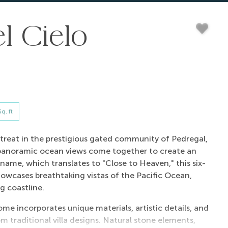
l Cielo
q. ft
 retreat in the prestigious gated community of Pedregal,
 panoramic ocean views come together to create an
name, which translates to "Close to Heaven," this six-
howcases breathtaking vistas of the Pacific Ocean,
g coastline.
ome incorporates unique materials, artistic details, and
om traditional villa designs. Natural stone elements,