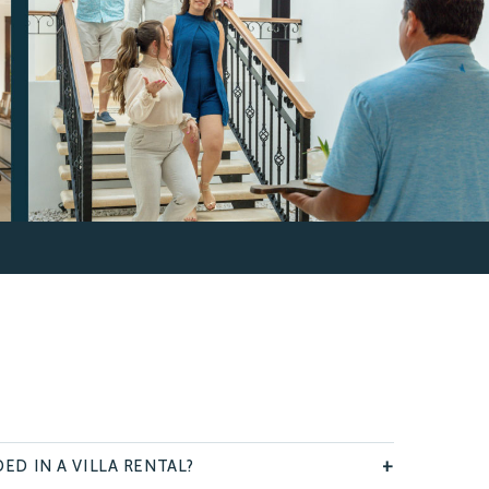
ED IN A VILLA RENTAL?
+