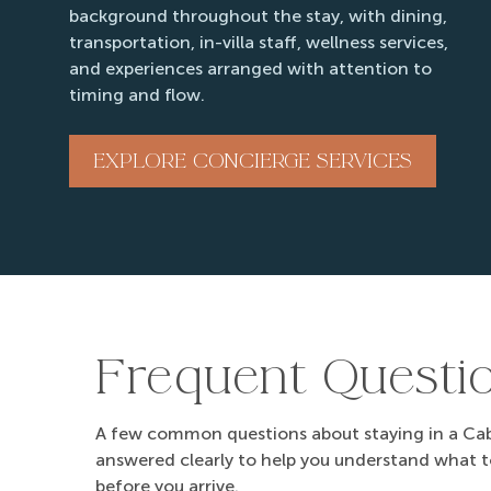
background throughout the stay, with dining,
09/12/2026
09/12/2026
transportation, in-villa staff, wellness services,
09/13/2026
09/13/2026
and experiences arranged with attention to
timing and flow.
09/14/2026
09/14/2026
09/15/2026
09/15/2026
EXPLORE CONCIERGE SERVICES
09/16/2026
09/16/2026
09/17/2026
09/17/2026
09/18/2026
09/18/2026
09/19/2026
09/19/2026
09/20/2026
09/20/2026
Frequent Questi
09/21/2026
09/21/2026
09/22/2026
09/22/2026
A few common questions about staying in a Cabo
09/23/2026
09/23/2026
answered clearly to help you understand what 
before you arrive.
09/24/2026
09/24/2026