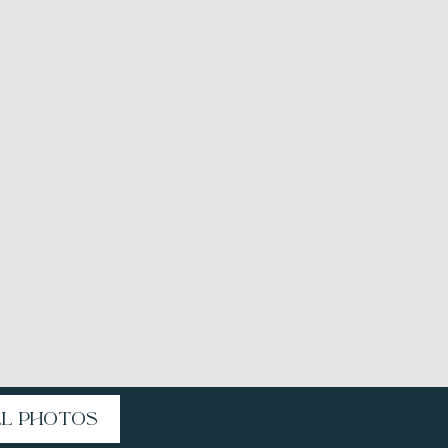
LL PHOTOS