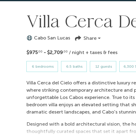
Villa Cerca De
Cabo San Lucas
Share
$975
- $2,709
/ night + taxes & fees
.00
.00
6
bedrooms
6.5
baths
12
guests
6,300 S
Villa Cerca del Cielo offers a distinctive luxury
where striking contemporary architecture and
unforgettable Los Cabos experience. True to its 
bedroom villa enjoys an elevated setting that s
dramatic desert landscapes, and Cabo's stunnin
Designed with a bold architectural vision, the h
thoughtfully curated spaces that set it apart fr