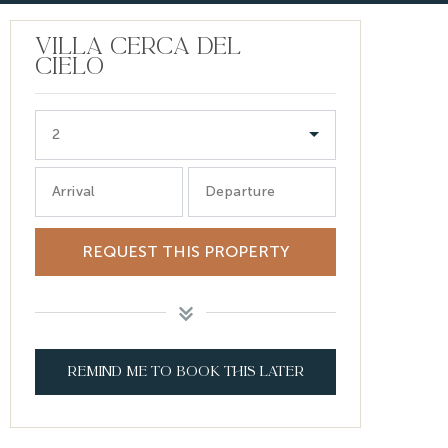
VILLA CERCA DEL
CIELO
2
Arrival
Departure
REQUEST THIS PROPERTY
REMIND ME TO BOOK THIS LATER