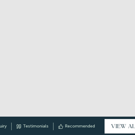
VIEW A
uiry
Testimonials
Recommended