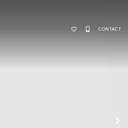
CONTACT