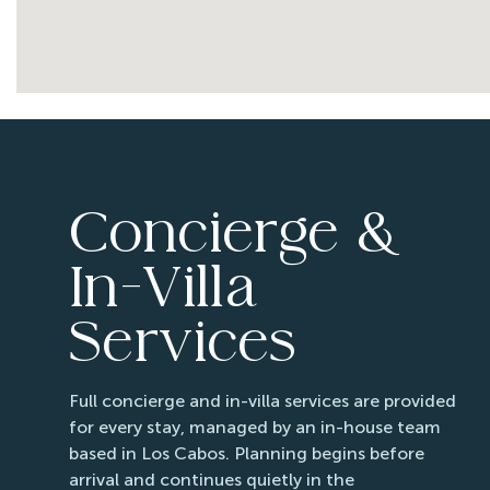
08/30/2026
08/30/2026
08/31/2026
08/31/2026
09/01/2026
09/01/2026
09/02/2026
09/02/2026
09/03/2026
09/03/2026
Concierge &
09/04/2026
09/04/2026
09/05/2026
09/05/2026
In-Villa
09/06/2026
09/06/2026
Services
09/07/2026
09/07/2026
09/08/2026
09/08/2026
Full concierge and in-villa services are provided
09/09/2026
09/09/2026
for every stay, managed by an in-house team
09/10/2026
09/10/2026
based in Los Cabos. Planning begins before
09/11/2026
09/11/2026
arrival and continues quietly in the