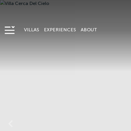
VILLAS
EXPERIENCES
ABOUT