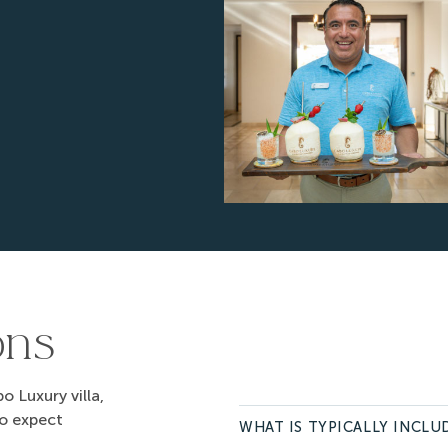
$975
3
.00
$975
3
.00
$975
3
.00
$975
3
.00
$975
3
.00
$975
3
.00
$975
3
.00
$975
3
.00
$975
3
.00
ons
$975
3
.00
$975
3
.00
 Luxury villa,
$975
3
.00
to expect
WHAT IS TYPICALLY INCLUD
$975
3
.00