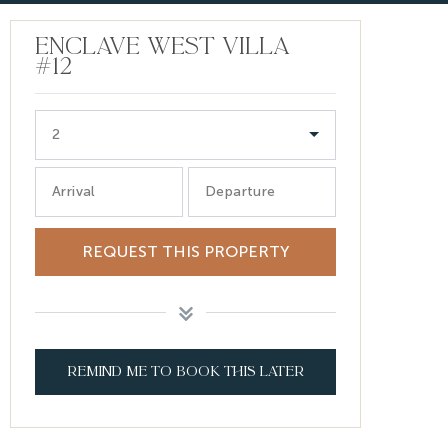
ENCLAVE WEST VILLA
#12
2
Arrival
Departure
REQUEST THIS PROPERTY
REMIND ME TO BOOK THIS LATER