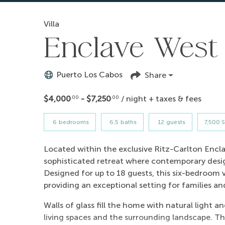
Villa
Enclave West 
Puerto Los Cabos
Share
$4,000
- $7,250
/ night + taxes & fees
.00
.00
6
bedrooms
6.5
baths
12
guests
7,500 S
Located within the exclusive Ritz-Carlton Enclav
sophisticated retreat where contemporary desi
Designed for up to 18 guests, this six-bedroom 
providing an exceptional setting for families a
Walls of glass fill the home with natural light 
living spaces and the surrounding landscape. Th