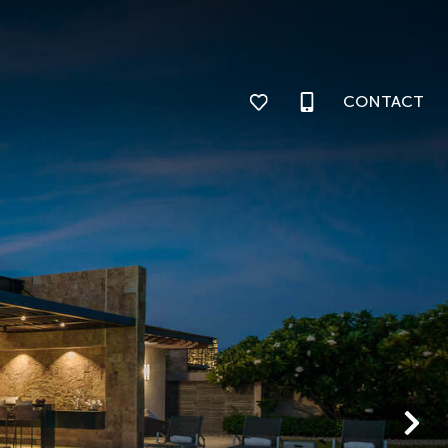
CONTACT