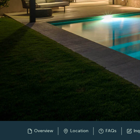
Overview
Location
FAQs
Inq