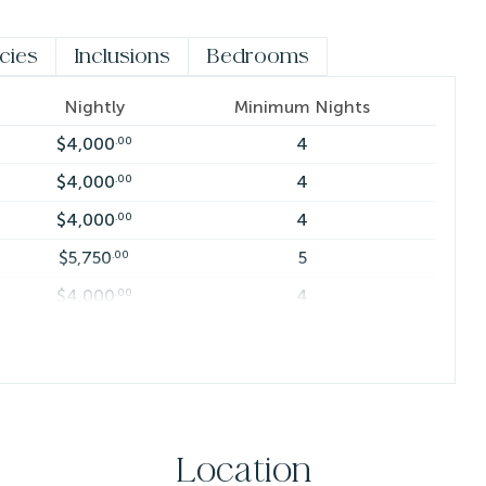
sekeeping gratuity of $5 per person, per night.
icies
Inclusions
Bedrooms
Nightly
Minimum Nights
$4,000
4
.00
$4,000
4
.00
$4,000
4
.00
$5,750
5
.00
$4,000
4
.00
$6,250
7
.00
$7,250
7
.00
$4,000
4
.00
$4,000
4
.00
Location
$4,000
4
.00