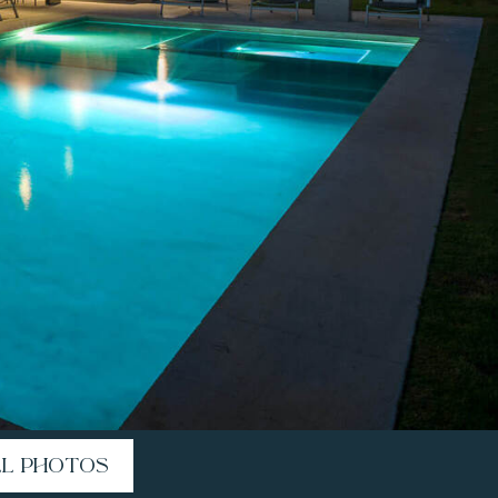
LL PHOTOS