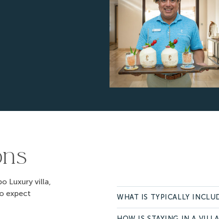
ons
 Luxury villa,
to expect
WHAT IS TYPICALLY INCLUD
HOW IS STAYING IN A VILL