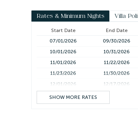
*Please note this villa requires a mandatory hou
Rates & Minimum Nights
Villa Pol
Start Date
End Date
07/01/2026
09/30/2026
10/01/2026
10/31/2026
11/01/2026
11/22/2026
11/23/2026
11/30/2026
12/01/2026
12/17/2026
12/18/2026
12/25/2026
SHOW MORE RATES
12/26/2026
01/05/2027
01/06/2027
05/31/2027
06/01/2027
06/30/2027
07/01/2027
09/30/2027