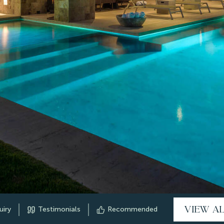
VIEW A
uiry
Testimonials
Recommended