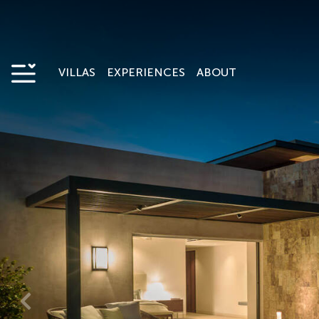
VILLAS
EXPERIENCES
ABOUT