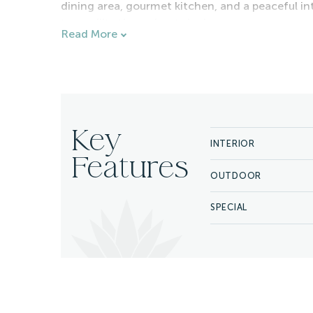
dining area, gourmet kitchen, and a peaceful in
tranquility throughout the home.
Read More
The villa's outdoor living areas are designed f
pool, jacuzzi, fire pit, outdoor lounge, fireplac
a quiet morning overlooking the Sea of Cortez o
home offers inviting spaces for every occasion.
Guests enjoy access to the exceptional ameniti
Key
INTERIOR
restaurants, bars, a spa, championship golf, and 
Features
surfing, tennis, and the attractions of Puerto Lo
OUTDOOR
To further enhance your stay, West Enclave Villa 
cook, and daily housekeeping. A Cabo Luxury conc
SPECIAL
yacht charters, spa treatments, restaurant rese
Cabos.
Combining elevated service, exceptional amenit
Villa 12 offers an unforgettable luxury vacation 