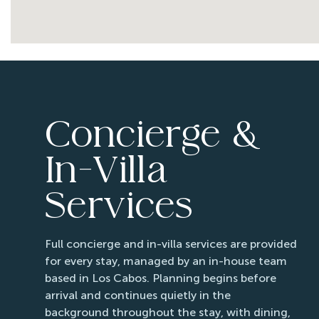
Concierge &
In-Villa
Services
Full concierge and in-villa services are provided
for every stay, managed by an in-house team
based in Los Cabos. Planning begins before
arrival and continues quietly in the
background throughout the stay, with dining,