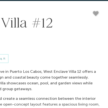
Villa #12
q. ft
e in Puerto Los Cabos, West Enclave Villa 12 offers a
gn and coastal beauty come together seamlessly.
villa showcases ocean, pool, and garden views while
nd group getaways.
and create a seamless connection between the interior
e open-concept layout features a spacious living room,