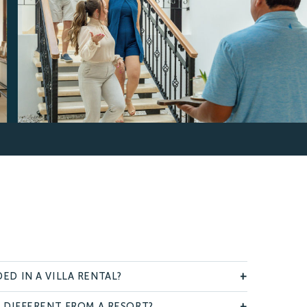
ED IN A VILLA RENTAL?
+
A DIFFERENT FROM A RESORT?
+