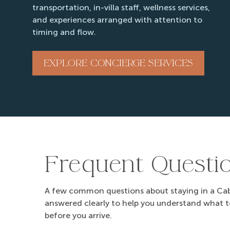
transportation, in-villa staff, wellness services,
and experiences arranged with attention to
timing and flow.
EXPLORE CONCIERGE SERVICES
Frequent Questi
A few common questions about staying in a Cabo
answered clearly to help you understand what 
before you arrive.