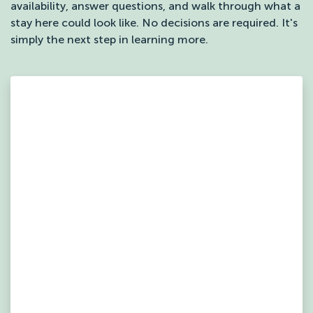
availability, answer questions, and walk through what a
stay here could look like. No decisions are required. It's
simply the next step in learning more.