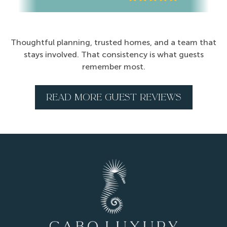
Thoughtful planning, trusted homes, and a team that
stays involved. That consistency is what guests
remember most.
READ MORE GUEST REVIEWS