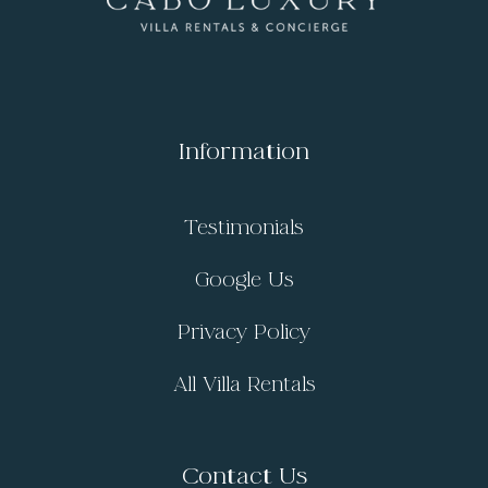
Information
Testimonials
Google Us
Privacy Policy
All Villa Rentals
Contact Us