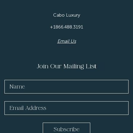
Cabo Luxury
+1866.488.3191
Email Us
Join Our Mailing List
Subscribe