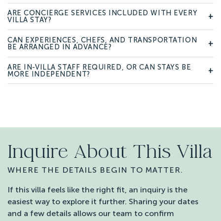
ARE CONCIERGE SERVICES INCLUDED WITH EVERY
+
VILLA STAY?
CAN EXPERIENCES, CHEFS, AND TRANSPORTATION
+
BE ARRANGED IN ADVANCE?
ARE IN-VILLA STAFF REQUIRED, OR CAN STAYS BE
+
MORE INDEPENDENT?
Inquire About This Villa
WHERE THE DETAILS BEGIN TO MATTER.
If this villa feels like the right fit, an inquiry is the
easiest way to explore it further. Sharing your dates
and a few details allows our team to confirm