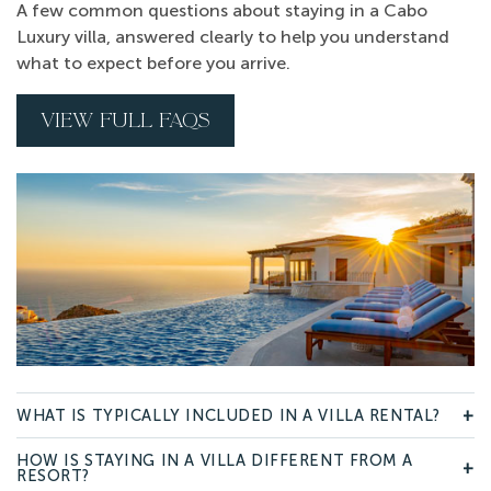
A few common questions about staying in a Cabo
Luxury villa, answered clearly to help you understand
what to expect before you arrive.
VIEW FULL FAQS
WHAT IS TYPICALLY INCLUDED IN A VILLA RENTAL?
+
HOW IS STAYING IN A VILLA DIFFERENT FROM A
+
RESORT?