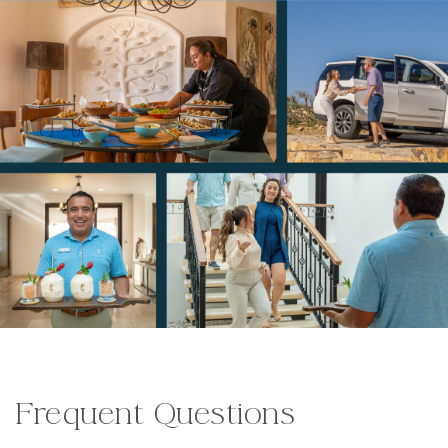
Frequent Questions