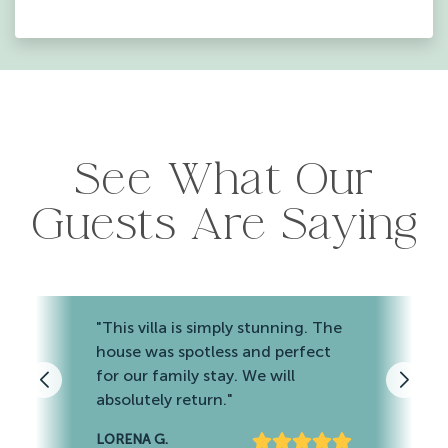
See What Our
Guests Are Saying
"This villa is simply stunning. The
house was spotless and perfect
for our family stay. We will
absolutely return."
LORENA G.