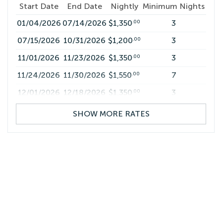
Start Date
End Date
Nightly
Minimum Nights
01/04/2026
07/14/2026
$1,350
3
.00
07/15/2026
10/31/2026
$1,200
3
.00
11/01/2026
11/23/2026
$1,350
3
.00
11/24/2026
11/30/2026
$1,550
7
.00
12/01/2026
12/18/2026
$1,350
3
.00
12/19/2026
01/03/2027
$2,100
7
.00
SHOW MORE RATES
01/04/2027
07/14/2027
$1,350
3
.00
07/15/2027
10/31/2027
$1,200
3
.00
11/01/2027
11/23/2027
$1,350
3
.00
11/24/2027
11/30/2027
$1,550
7
.00
12/01/2027
12/18/2027
$1,350
3
.00
12/19/2027
01/03/2028
$2,100
7
.00