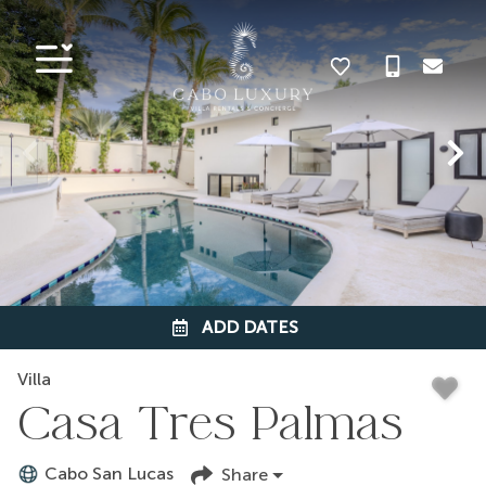
ADD DATES
Villa
Casa Tres Palmas
Cabo San Lucas
Share