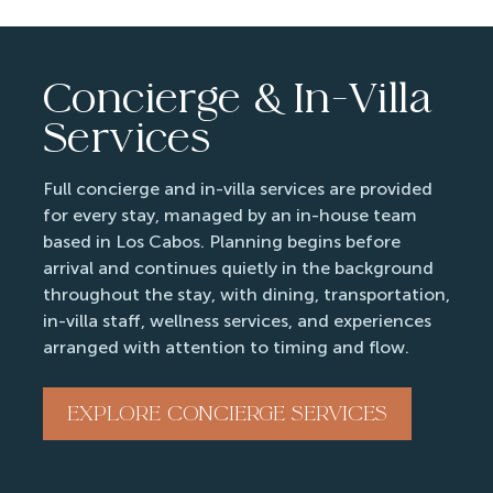
Concierge & In-Villa
Services
Full concierge and in-villa services are provided
for every stay, managed by an in-house team
based in Los Cabos. Planning begins before
arrival and continues quietly in the background
throughout the stay, with dining, transportation,
in-villa staff, wellness services, and experiences
arranged with attention to timing and flow.
EXPLORE CONCIERGE SERVICES