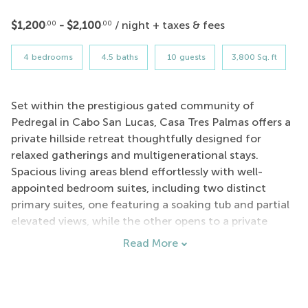
$1,200
- $2,100
/ night + taxes & fees
.00
.00
4
bedrooms
4.5
baths
10
guests
3,800 Sq. ft
Set within the prestigious gated community of
Pedregal in Cabo San Lucas, Casa Tres Palmas offers a
private hillside retreat thoughtfully designed for
relaxed gatherings and multigenerational stays.
Spacious living areas blend effortlessly with well-
appointed bedroom suites, including two distinct
primary suites, one featuring a soaking tub and partial
elevated views, while the other opens to a private
palapa covered terrace. Additional guest rooms
Read More
provide a comfortable layout ideal for families and
groups traveling together.
Just a scenic four-minute walk from the villa, guests