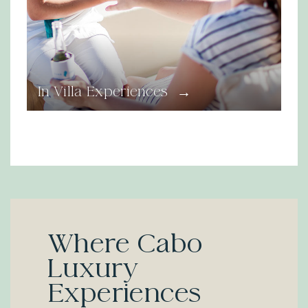
→
In Villa Experiences
Where Cabo
Luxury
Experiences