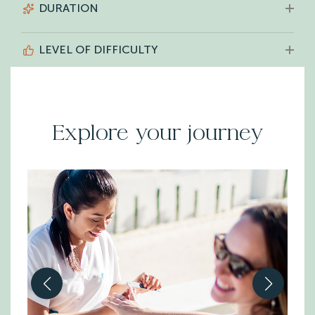
DURATION
LEVEL OF DIFFICULTY
Explore your journey