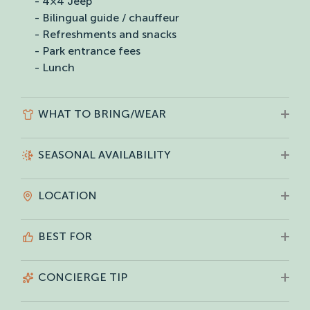
- 4×4 Jeep
- Bilingual guide / chauffeur
- Refreshments and snacks
- Park entrance fees
- Lunch
WHAT TO BRING/WEAR
SEASONAL AVAILABILITY
LOCATION
BEST FOR
CONCIERGE TIP