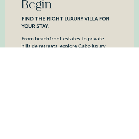
Begin
FIND THE RIGHT LUXURY VILLA FOR
YOUR STAY.
From beachfront estates to private
hillside retreats, explore Cabo luxury
villas our team knows intimately and
matches to each guest with care,
planning support, and on-the-ground
service.
DISCOVER OUR VILLAS