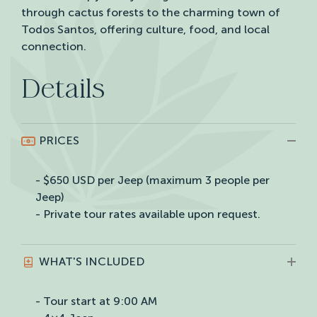
through cactus forests to the charming town of
Todos Santos, offering culture, food, and local
connection.
Details
PRICES
- $650 USD per Jeep (maximum 3 people per
Jeep)
- Private tour rates available upon request.
WHAT'S INCLUDED
- Tour start at 9:00 AM