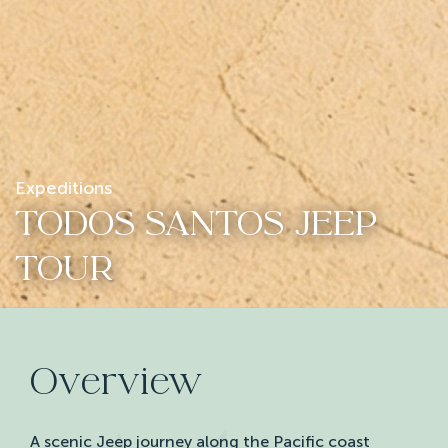
Expeditions
TODOS SANTOS JEEP
TOUR
Overview
A scenic Jeep journey along the Pacific coast