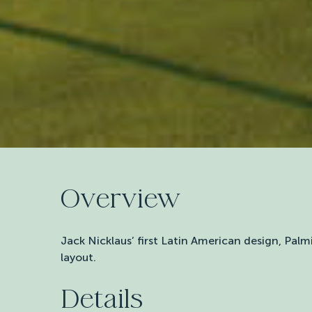
Overview
Jack Nicklaus’ first Latin American design, Palm
layout.
Details