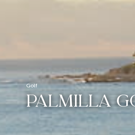
Golf
PALMILLA G