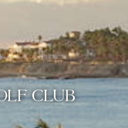
OLF CLUB