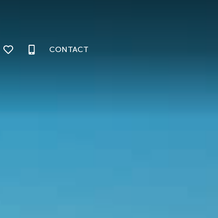
CONTACT