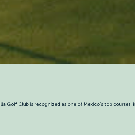
illa Golf Club is recognized as one of Mexico’s top courses,