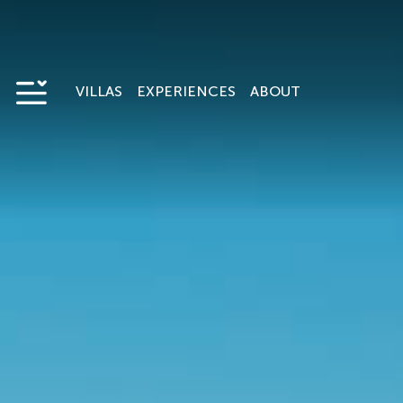
VILLAS
EXPERIENCES
ABOUT