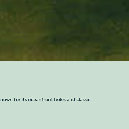
 known for its oceanfront holes and classic