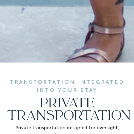
TRANSPORTATION INTEGRATED
INTO YOUR STAY
PRIVATE
TRANSPORTATION
Private transportation designed for oversight,