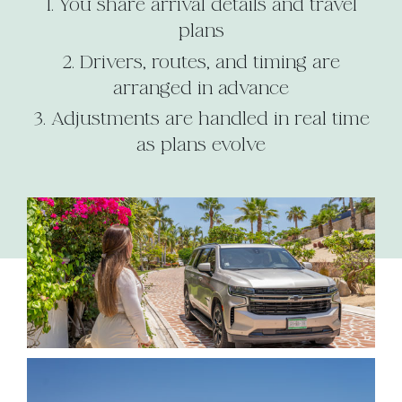
You share arrival details and travel
plans
Drivers, routes, and timing are
arranged in advance
Adjustments are handled in real time
as plans evolve