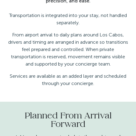
precision, and ease.
Transportation is integrated into your stay, not handled
separately.
From airport arrival to daily plans around Los Cabos,
drivers and timing are arranged in advance so transitions
feel prepared and controlled. When private
transportation is reserved, movement remains visible
and supported by your concierge team.
Services are available as an added layer and scheduled
through your concierge.
Planned From Arrival
Forward