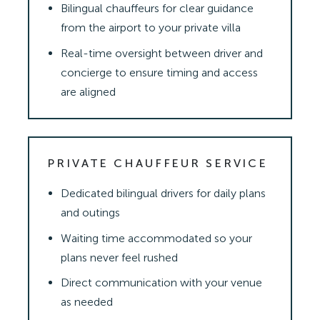
Bilingual chauffeurs for clear guidance
from the airport to your private villa
Real-time oversight between driver and
concierge to ensure timing and access
are aligned
PRIVATE CHAUFFEUR SERVICE
Dedicated bilingual drivers for daily plans
and outings
Waiting time accommodated so your
plans never feel rushed
Direct communication with your venue
as needed