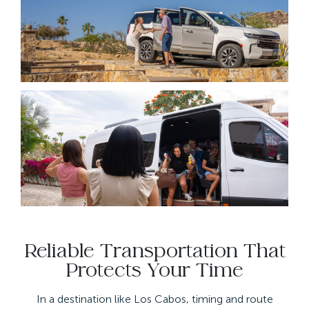
Reliable Transportation That
Protects Your Time
In a destination like Los Cabos, timing and route