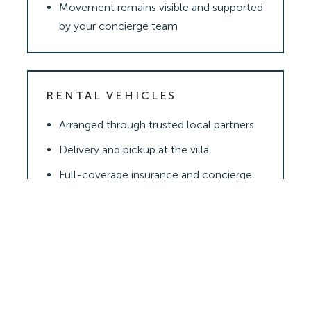
Movement remains visible and supported
by your concierge team
RENTAL VEHICLES
Arranged through trusted local partners
Delivery and pickup at the villa
Full-coverage insurance and concierge
support
READY TO START PLANNING?