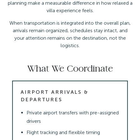
planning make a measurable difference in how relaxed a
villa experience feels.
When transportation is integrated into the overall plan,
arrivals remain organized, schedules stay intact, and
your attention remains on the destination, not the
logistics.
What We Coordinate
AIRPORT ARRIVALS &
DEPARTURES
Private airport transfers with pre-assigned
drivers
Flight tracking and flexible timing